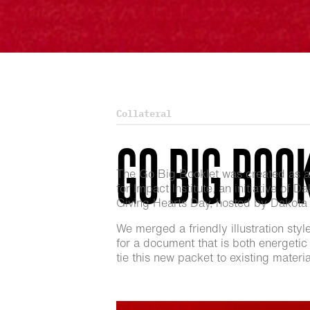
Collateral
GO BIG BOO
The Go Big Booklet was created as an 
for Impact Institute, an initiative of 
Giving Hearts Day, hosted by Dakota M
We merged a friendly illustration styl
for a document that is both energetic 
tie this new packet to existing mater