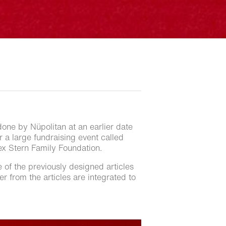
done by Nüpolitan at an earlier date
or a large fundraising event called
lex Stern Family Foundation.
e of the previously designed articles
r from the articles are integrated to