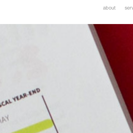
about
ser