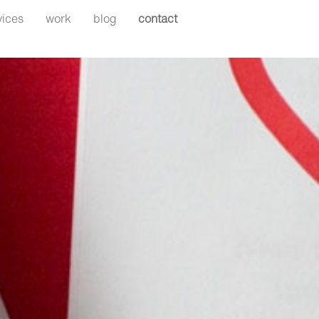
Search
vices
work
blog
contact