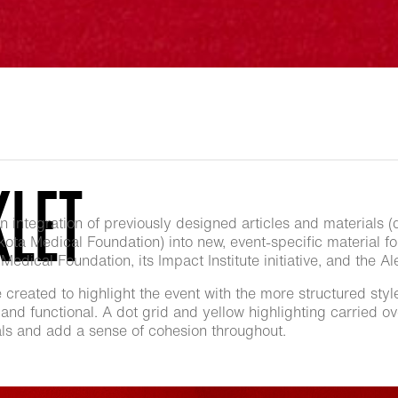
KLET
integration of previously designed articles and materials (
Dakota Medical Foundation) into new, event-specific material f
edical Foundation, its Impact Institute initiative, and the A
e created to highlight the event with the more structured styl
and functional. A dot grid and yellow highlighting carried ove
ials and add a sense of cohesion throughout.