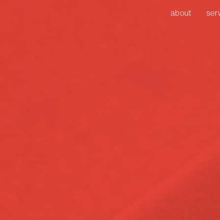
about
ser