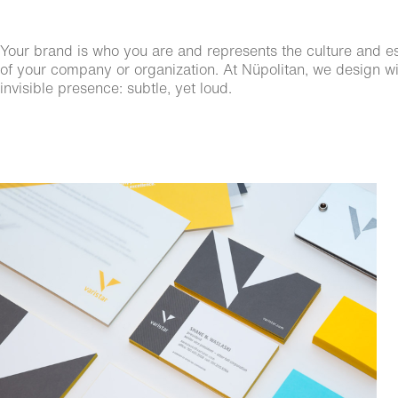
Your brand is who you are and represents the culture and esse
of your company or organization. At Nüpolitan, we design wit
invisible presence: subtle, yet loud.