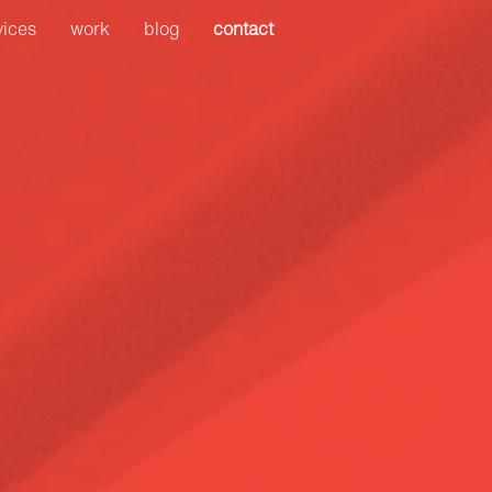
Search
vices
work
blog
contact