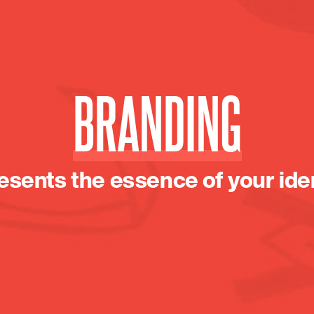
BRANDING
esents the essence of your iden