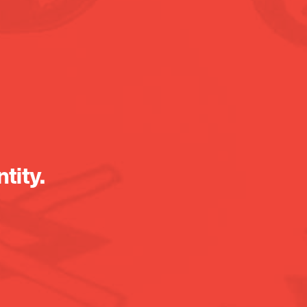
tity.