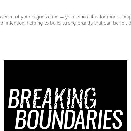
nce of your organization — your ethos. It is far more complex
h intention, helping to build strong brands that can be felt