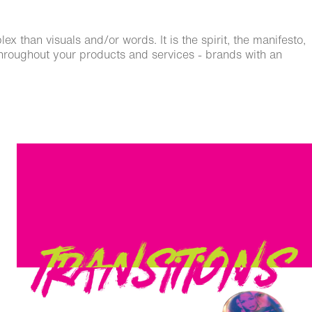
 than visuals and/or words. It is the spirit, the manifesto,
 throughout your products and services - brands with an